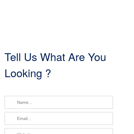
Tell Us What Are You
Looking ?