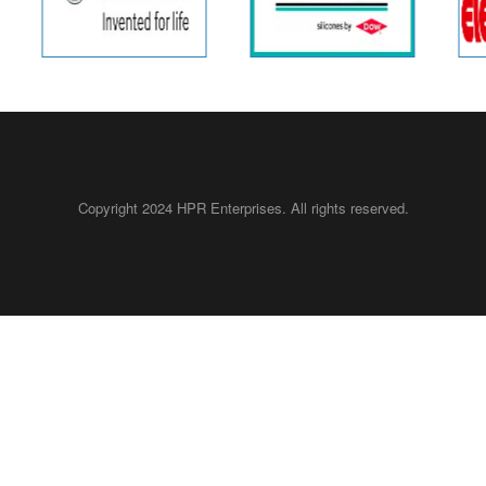
Copyright 2024 HPR Enterprises.
All rights reserved.