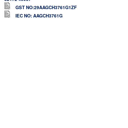
GST NO:29AAGCH3761G1ZF
IEC NO: AAGCH3761G