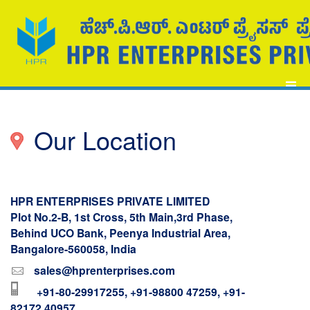
Our Location
HPR ENTERPRISES PRIVATE LIMITED
Plot No.2-B, 1st Cross, 5th Main,3rd Phase,
Behind UCO Bank, Peenya Industrial Area,
Bangalore-560058, India
sales@hprenterprises.com
+91-80-29917255, +91-98800 47259, +91-
82172 40957